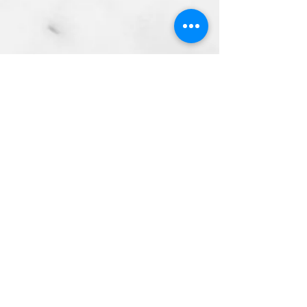
Address
Opening Hours
Contact Us
2nd Floor Mersey Ferry Terminal
Georges Parade
Pier Head
L3 1DP
Sun - Thurs 12pm - 11PM
Fri - Sat 12pm - 12AM
info@matou.co.uk
01512362928