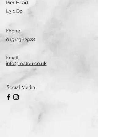
Pier Head
L3 1 Dp
Phone
01512362928
Email
info@matou.co.uk
Social Media