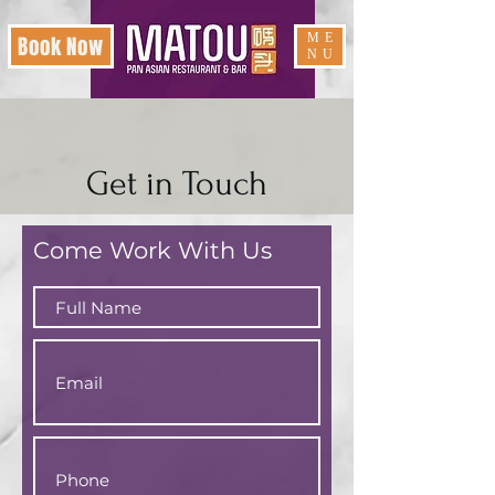
ME
Book Now
NU
Get in Touch
Come Work With Us