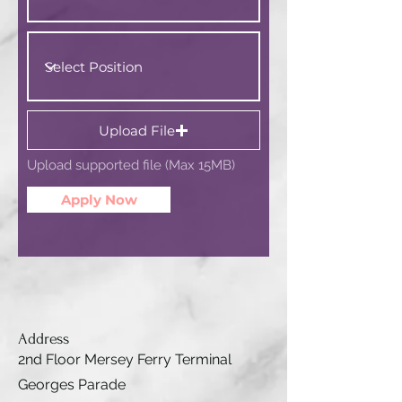
Upload File
Upload supported file (Max 15MB)
Apply Now
Address
2nd Floor Mersey Ferry Terminal
Georges Parade