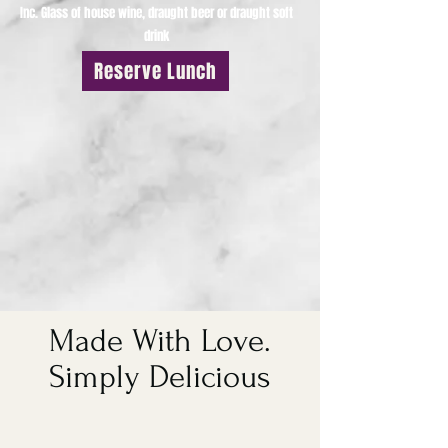
Inc. Glass of house wine, draught beer or draught soft
drink
Reserve Lunch
Made With Love.
Simply Delicious