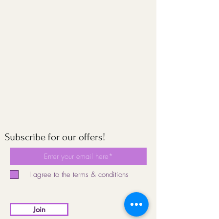
Subscribe for our offers!
I agree to the terms & conditions
Join