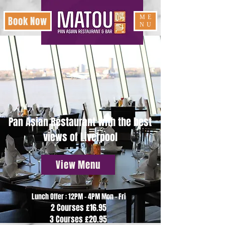
ME
Book Now
NU
Pan Asian Restaurant with the best
views of Liverpool
View Menu
Lunch Offer : 12PM - 4PM Mon - Fri
2 Courses £16.95
3 Courses £20.95